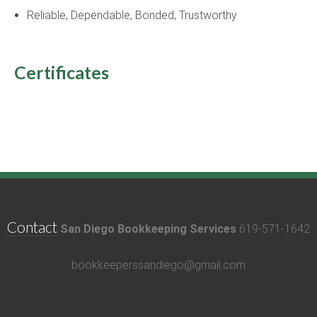
Reliable, Dependable, Bonded, Trustworthy
Certificates
Contact
San Diego Bookkeeping Services
619-571-1642
bookkeeperssandiego@gmail.com