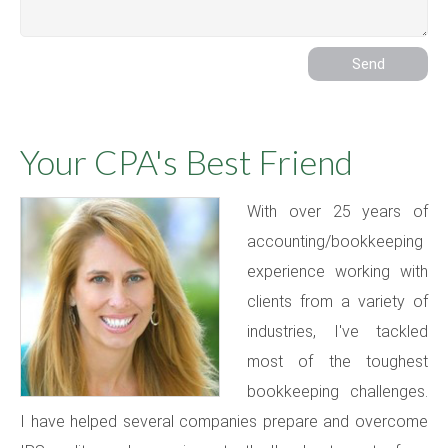
Your CPA's Best Friend
With over 25 years of
accounting/bookkeeping
experience working with
clients from a variety of
industries, I've tackled
most of the toughest
bookkeeping challenges.
I have helped several companies prepare and overcome