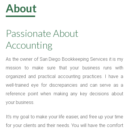
About
Contact
Passionate About
Accounting
As the owner of San Diego Bookkeeping Services it is my
mission to make sure that your business runs with
organized and practical accounting practices. I have a
well-trained eye for discrepancies and can serve as a
reference point when making any key decisions about
your business.
It's my goal to make your life easier, and free up your time
for your clients and their needs. You will have the comfort