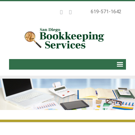
619-571-1642
Home
About
Services
Packages
Blog