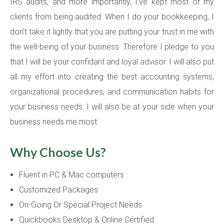
IRS audits, and more importantly, I've kept most of my
clients from being audited. When I do your bookkeeping, I
don't take it lightly that you are putting your trust in me with
the well-being of your business. Therefore I pledge to you
that I will be your confidant and loyal advisor. I will also put
all my effort into creating the best accounting systems,
organizational procedures, and communication habits for
your business needs. I will also be at your side when your
business needs me most.
Why Choose Us?
Fluent in PC & Mac computers
Customized Packages
On-Going Or Special Project Needs
Quickbooks Desktop & Online Certified