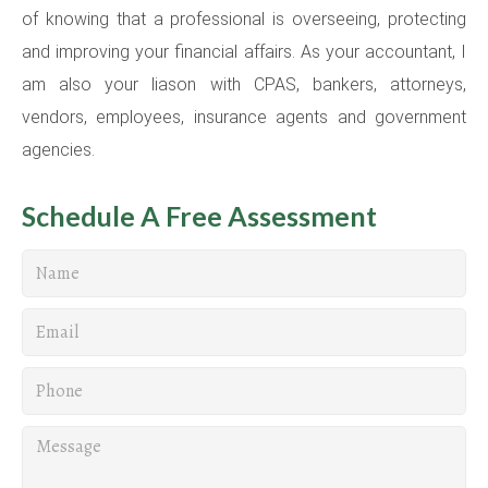
of knowing that a professional is overseeing, protecting
and improving your financial affairs. As your accountant, I
am also your liason with CPAS, bankers, attorneys,
vendors, employees, insurance agents and government
agencies.
Schedule A Free Assessment